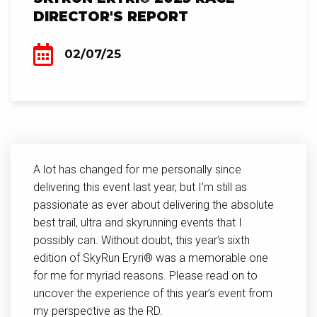
DIRECTOR'S REPORT
02/07/25
A lot has changed for me personally since
delivering this event last year, but I’m still as
passionate as ever about delivering the absolute
best trail, ultra and skyrunning events that I
possibly can. Without doubt, this year’s sixth
edition of SkyRun Eryri® was a memorable one
for me for myriad reasons. Please read on to
uncover the experience of this year’s event from
my perspective as the RD.