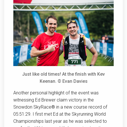
Just like old times! At the finish with Kev
Keenan. © Evan Davies
Another personal highlight of the event was
witnessing Ed Brewer claim victory in the
Snowdon SkyRace® in a new course record of
05:51:29. I first met Ed at the Skyrunning World
Championships last year as he was selected to