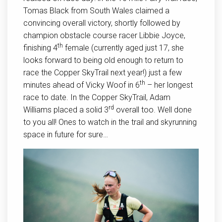
Tomas Black from South Wales claimed a
convincing overall victory, shortly followed by
champion obstacle course racer Libbie Joyce,
th
finishing 4
female (currently aged just 17, she
looks forward to being old enough to return to
race the Copper SkyTrail next year!) just a few
th
minutes ahead of Vicky Woof in 6
– her longest
race to date. In the Copper SkyTrail, Adam
rd
Williams placed a solid 3
overall too. Well done
to you all! Ones to watch in the trail and skyrunning
space in future for sure…