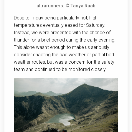
ultrarunners. © Tanya Raab
Despite Friday being particularly hot, high
temperatures eventually eased for Saturday.
Instead, we were presented with the chance of
thunder for a brief period during the early evening.
This alone wasn’t enough to make us seriously
consider enacting the bad weather or partial bad
weather routes, but was a concern for the safety
team and continued to be monitored closely.