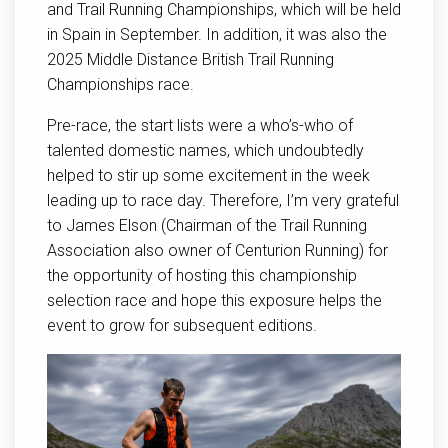
and Trail Running Championships, which will be held
in Spain in September. In addition, it was also the
2025 Middle Distance British Trail Running
Championships race.
Pre-race, the start lists were a who’s-who of
talented domestic names, which undoubtedly
helped to stir up some excitement in the week
leading up to race day. Therefore, I’m very grateful
to James Elson (Chairman of the Trail Running
Association also owner of Centurion Running) for
the opportunity of hosting this championship
selection race and hope this exposure helps the
event to grow for subsequent editions.