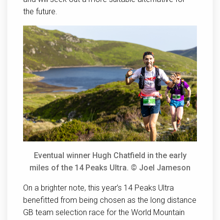
the future.
Eventual winner Hugh Chatfield in the early
miles of the 14 Peaks Ultra. © Joel Jameson
On a brighter note, this year’s 14 Peaks Ultra
benefitted from being chosen as the long distance
GB team selection race for the World Mountain