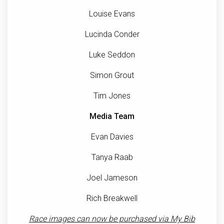
Louise Evans
Lucinda Conder
Luke Seddon
Simon Grout
Tim Jones
Media Team
Evan Davies
Tanya Raab
Joel Jameson
Rich Breakwell
Race images can now be purchased via My Bib