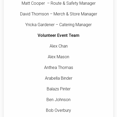
Matt Cooper – Route & Safety Manager
David Thomson – Merch & Store Manager
Yricka Gardener – Catering Manager
Volunteer Event Team
Alex Chan
Alex Mason
Anthea Thomas
Arabella Binder
Balazs Pinter
Ben Johnson
Bob Overbury