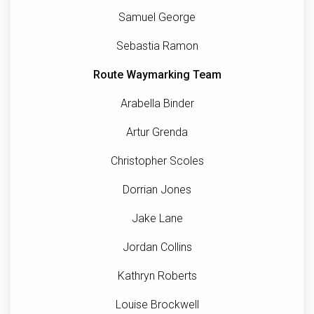
Samuel George
Sebastia Ramon
Route Waymarking Team
Arabella Binder
Artur Grenda
Christopher Scoles
Dorrian Jones
Jake Lane
Jordan Collins
Kathryn Roberts
Louise Brockwell