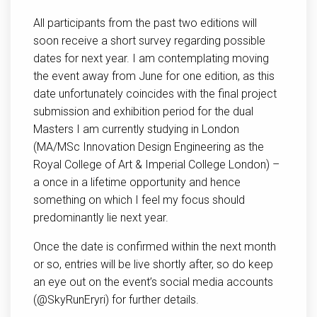
All participants from the past two editions will
soon receive a short survey regarding possible
dates for next year. I am contemplating moving
the event away from June for one edition, as this
date unfortunately coincides with the final project
submission and exhibition period for the dual
Masters I am currently studying in London
(MA/MSc Innovation Design Engineering as the
Royal College of Art & Imperial College London) –
a once in a lifetime opportunity and hence
something on which I feel my focus should
predominantly lie next year.
Once the date is confirmed within the next month
or so, entries will be live shortly after, so do keep
an eye out on the event’s social media accounts
(@SkyRunEryri) for further details.