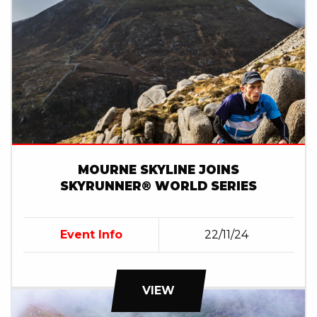
MOURNE SKYLINE JOINS
SKYRUNNER® WORLD SERIES
Event Info
22/11/24
VIEW