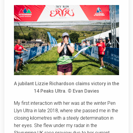
A jubilant Lizzie Richardson claims victory in the
14 Peaks Ultra. © Evan Davies
My first interaction with her was at the winter Pen
Llyn Ultra in late 2018, where she passed me in the
closing kilometres with a steely determination in
her eyes. She flew under my radar in the
Skyrunning UK race preview due to her current