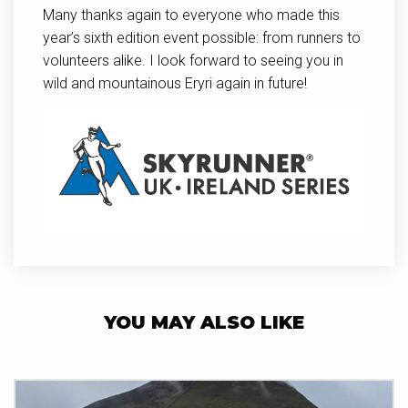
Many thanks again to everyone who made this
year’s sixth edition event possible: from runners to
volunteers alike. I look forward to seeing you in
wild and mountainous Eryri again in future!
YOU MAY ALSO LIKE