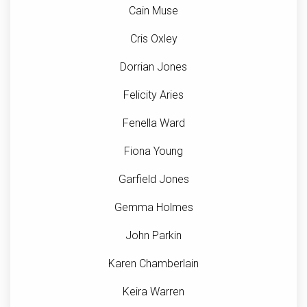
Cain Muse
Cris Oxley
Dorrian Jones
Felicity Aries
Fenella Ward
Fiona Young
Garfield Jones
Gemma Holmes
John Parkin
Karen Chamberlain
Keira Warren