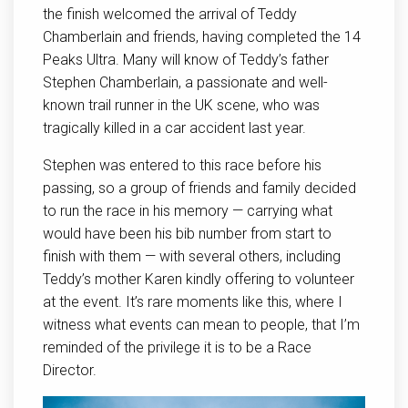
the finish welcomed the arrival of Teddy
Chamberlain and friends, having completed the 14
Peaks Ultra. Many will know of Teddy’s father
Stephen Chamberlain, a passionate and well-
known trail runner in the UK scene, who was
tragically killed in a car accident last year.
Stephen was entered to this race before his
passing, so a group of friends and family decided
to run the race in his memory — carrying what
would have been his bib number from start to
finish with them — with several others, including
Teddy’s mother Karen kindly offering to volunteer
at the event. It’s rare moments like this, where I
witness what events can mean to people, that I’m
reminded of the privilege it is to be a Race
Director.