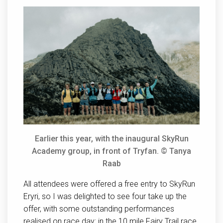
Earlier this year, with the inaugural SkyRun
Academy group, in front of Tryfan. © Tanya
Raab
All attendees were offered a free entry to SkyRun
Eryri, so I was delighted to see four take up the
offer, with some outstanding performances
realised on race day: in the 10 mile Fairy Trail race,