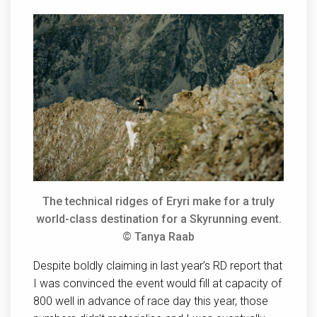
The technical ridges of Eryri make for a truly
world-class destination for a Skyrunning event.
© Tanya Raab
Despite boldly claiming in last year’s RD report that
I was convinced the event would fill at capacity of
800 well in advance of race day this year, those