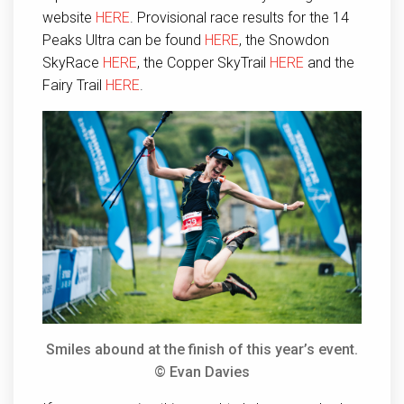
website
HERE
. Provisional race results for the 14
Peaks Ultra can be found
HERE
, the Snowdon
SkyRace
HERE
, the Copper SkyTrail
HERE
and the
Fairy Trail
HERE
.
Smiles abound at the finish of this year’s event.
© Evan Davies