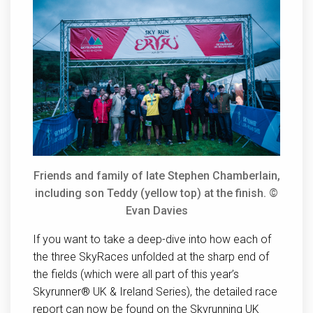
Friends and family of late Stephen Chamberlain,
including son Teddy (yellow top) at the finish. ©
Evan Davies
If you want to take a deep-dive into how each of
the three SkyRaces unfolded at the sharp end of
the fields (which were all part of this year’s
Skyrunner® UK & Ireland Series), the detailed race
report can now be found on the Skyrunning UK