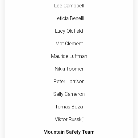
Lee Campbell
Leticia Benelli
Lucy Oldfield
Mat Clement
Maurice Luffman
Nikki Toomer
Peter Harrison
Sally Cameron
Tomas Boza
Viktor Russkij
Mountain Safety Team