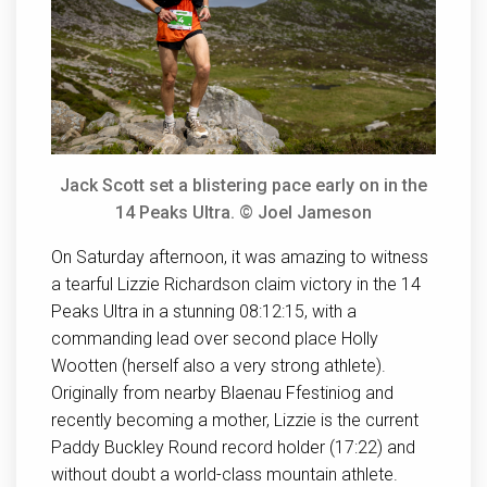
Jack Scott set a blistering pace early on in the
14 Peaks Ultra. © Joel Jameson
On Saturday afternoon, it was amazing to witness
a tearful Lizzie Richardson claim victory in the 14
Peaks Ultra in a stunning 08:12:15, with a
commanding lead over second place Holly
Wootten (herself also a very strong athlete).
Originally from nearby Blaenau Ffestiniog and
recently becoming a mother, Lizzie is the current
Paddy Buckley Round record holder (17:22) and
without doubt a world-class mountain athlete.