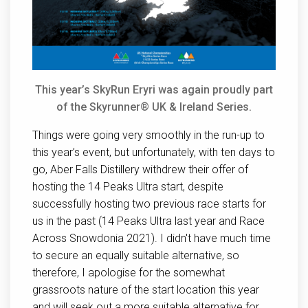
This year’s SkyRun Eryri was again proudly part
of the Skyrunner® UK & Ireland Series.
Things were going very smoothly in the run-up to
this year’s event, but unfortunately, with ten days to
go, Aber Falls Distillery withdrew their offer of
hosting the 14 Peaks Ultra start, despite
successfully hosting two previous race starts for
us in the past (14 Peaks Ultra last year and Race
Across Snowdonia 2021). I didn't have much time
to secure an equally suitable alternative, so
therefore, I apologise for the somewhat
grassroots nature of the start location this year
and will seek out a more suitable alternative for