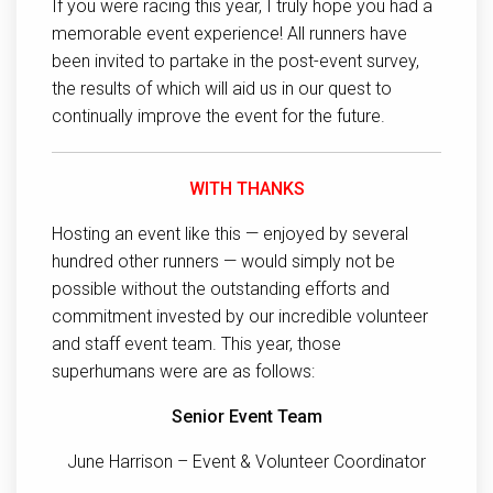
If you were racing this year, I truly hope you had a
memorable event experience! All runners have
been invited to partake in the post-event survey,
the results of which will aid us in our quest to
continually improve the event for the future.
WITH THANKS
Hosting an event like this — enjoyed by several
hundred other runners — would simply not be
possible without the outstanding efforts and
commitment invested by our incredible volunteer
and staff event team. This year, those
superhumans were are as follows:
Senior Event Team
June Harrison – Event & Volunteer Coordinator