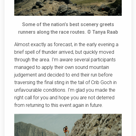
Some of the nation’s best scenery greets
runners along the race routes. © Tanya Raab
Almost exactly as forecast, in the early evening a
brief spell of thunder arrived, but quickly moved
through the area. I’m aware several participants
managed to apply their own sound mountain
judgement and decided to end their run before
traversing the final sting in the tail of Crib Goch in
unfavourable conditions. I’m glad you made the
right call for you and hope you are not deterred
from returning to this event again in future.