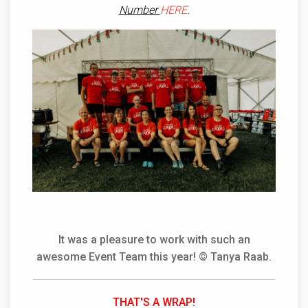
Number
HERE
.
It was a pleasure to work with such an
awesome Event Team this year! © Tanya Raab.
THAT'S A WRAP!