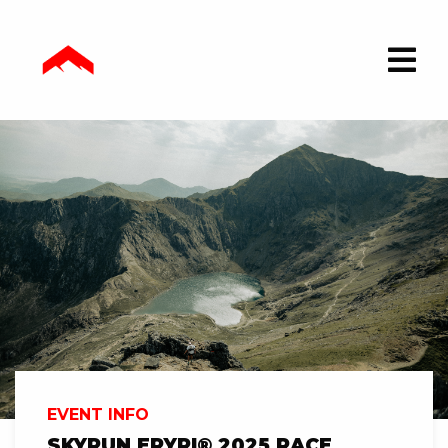
EVENT INFO
SKYRUN ERYRI® 2025 RACE