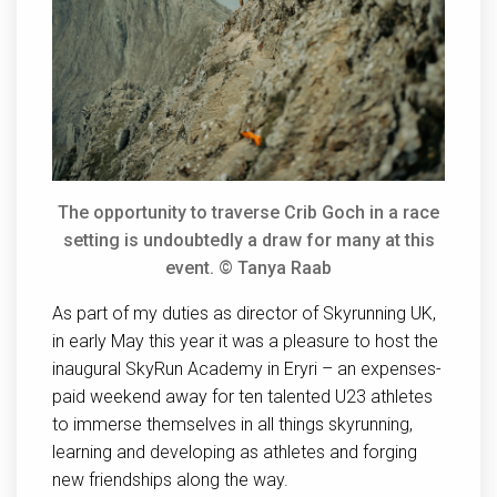
The opportunity to traverse Crib Goch in a race
setting is undoubtedly a draw for many at this
event. © Tanya Raab
As part of my duties as director of Skyrunning UK,
in early May this year it was a pleasure to host the
inaugural SkyRun Academy in Eryri – an expenses-
paid weekend away for ten talented U23 athletes
to immerse themselves in all things skyrunning,
learning and developing as athletes and forging
new friendships along the way.