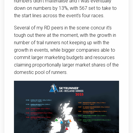
numbers didn’t materialise and I was eventually
down on numbers by 13%, with 567 set to take to
the start lines across the event’s four races.
Several of my RD peers in the scene concur it’s
tough out there at the moment, with the growth in
number of trail runners not keeping up with the
growth in events, while bigger companies able to
commit larger marketing budgets and resources
claiming proportionally larger market shares of the
domestic pool of runners.