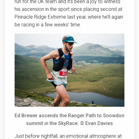
run for the UK team and it’s been a joy to witness
his ascension in the sport since placing second at
Pinnacle Ridge Extreme last year, where he’ll again
be racing in a few weeks’ time.
Ed Brewer ascends the Ranger Path to Snowdon
summit in the SkyRace. © Evan Davies
Just before nightfall, an emotional atmosphere at