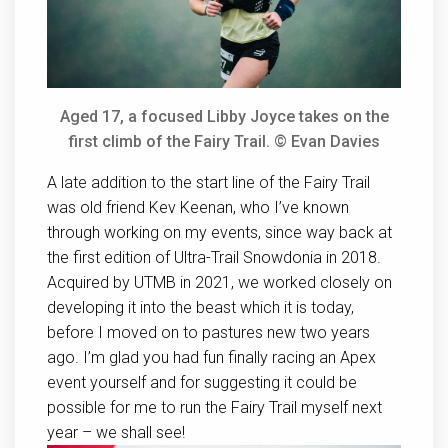
Aged 17, a focused Libby Joyce takes on the
first climb of the Fairy Trail. © Evan Davies
A late addition to the start line of the Fairy Trail
was old friend Kev Keenan, who I’ve known
through working on my events, since way back at
the first edition of Ultra-Trail Snowdonia in 2018.
Acquired by UTMB in 2021, we worked closely on
developing it into the beast which it is today,
before I moved on to pastures new two years
ago. I’m glad you had fun finally racing an Apex
event yourself and for suggesting it could be
possible for me to run the Fairy Trail myself next
year – we shall see!