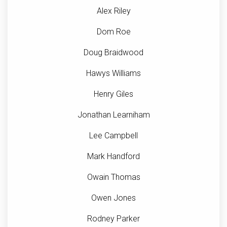
Alex Riley
Dom Roe
Doug Braidwood
Hawys Williams
Henry Giles
Jonathan Learniham
Lee Campbell
Mark Handford
Owain Thomas
Owen Jones
Rodney Parker