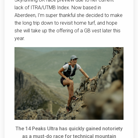
lack of ITRA/UTMB Index. Now based in
Aberdeen, I’m super thankful she decided to make
the long trip down to revisit home turf, and hope
she will take up the offering of a GB vest later this
year.
The 14 Peaks Ultra has quickly gained notoriety
as a must-do race for technical mountain