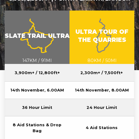
STU-MAP-V2.1.PNG
UTQ-MAP-
V2.1.PNG
ULTRA TOUR OF
SLATE TRAIL ULTRA
THE QUARRIES
147KM / 91MI
80KM / 50MI
3,900m+ / 12,800ft+
2,300m+ / 7,500ft+
14th November, 6.00AM
14th November, 8.00AM
36 Hour Limit
24 Hour Limit
8 Aid Stations & Drop
4 Aid Stations
Bag