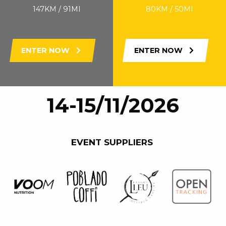
147KM / 91MI
80KM / 50MI
ENTER NOW
ENTER NOW
14-15/11/2026
EVENT SUPPLIERS