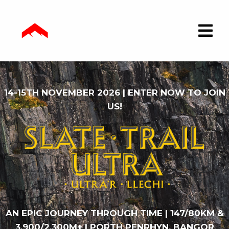
14-15TH NOVEMBER 2026 | ENTER NOW TO JOIN
US!
AN EPIC JOURNEY THROUGH TIME | 147/80KM &
3,900/2,300M+ | PORTH PENRHYN, BANGOR