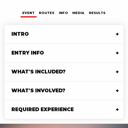
TABS
EVENT
(ACTIVE
ROUTES
INFO
MEDIA
RESULTS
TAB)
INTRO
ENTRY INFO
WHAT'S INCLUDED?
WHAT'S INVOLVED?
REQUIRED EXPERIENCE