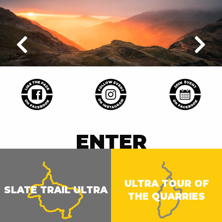
ENTER
ULTRA TOUR OF
SLATE TRAIL ULTRA
THE QUARRIES