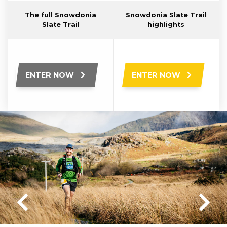
The full Snowdonia
Snowdonia Slate Trail
Slate Trail
highlights
ENTER NOW
ENTER NOW