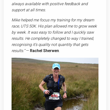
always available with positive feedback and
support at all times.
Mike helped me focus my training for my dream
race, UTS 50K. His plan allowed me to grow week
by week. It was easy to follow and I quickly saw
results. He completely changed to way I trained,
recognising it’s quality not quantity that gets
results.”
—
Rachel Sherwen
.