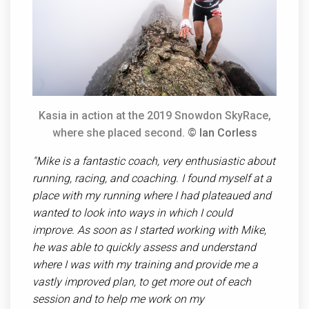
Kasia in action at the 2019 Snowdon SkyRace,
where she placed second.
© Ian Corless
"Mike is a fantastic coach, very enthusiastic about
running, racing, and coaching. I found myself at a
place with my running where I had plateaued and
wanted to look into ways in which I could
improve. As soon as I started working with Mike,
he was able to quickly assess and understand
where I was with my training and provide me a
vastly improved plan, to get more out of each
session and to help me work on my