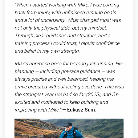
"When I started working with Mike, I was coming
back from injury, with unfinished running goals
and a lot of uncertainty. What changed most was
not only the physical side, but my mindset.
Through clear guidance and structure, and a
training process I could trust, I rebuilt confidence
and belief in my own strength.
Mike’s approach goes far beyond just running. His
planning — including pre-race guidance — was
always precise and well balanced, helping me
arrive prepared without feeling overdone. This was
the strongest year I’ve had so far (2025), and I’m
excited and motivated to keep building and
improving with Mike.”
—
Ł
ukasz Sum
.