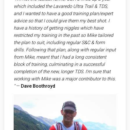
which included the Lavaredo Ultra Trail & TDS,
and I wanted to have a good training plan/expert
advice so that I could give them my best shot. I
have a history of getting niggles which have
restricted my training in the past so Mike tailored
the plan to suit, including regular S&C & form
drills. Following that plan, along with regular input
from Mike, meant that I had a long consistent
block of training, culminating in a successful
completion of the new, longer TDS. I’m sure that
working with Mike was a major contributor to this.​
"
—
Dave Boothroyd