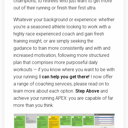
champions, to retirees who just want to get more
out of their running or finish their first ultra.
Whatever your background or experience: whether
you're a seasoned athlete looking to work with a
highly race experienced coach and gain fresh
training insight, or are simply seeking the
guidance to train more consistently and with and
increased motivation, following more structured
plan that comprises more purposeful daily
workouts — if you know where you want to be with
your running:
I can help you get there!
I now offer
a range of coaching services, please read on to
learn more about each option.
Step Above
and
achieve your running APEX: you are capable of far
more than you think.