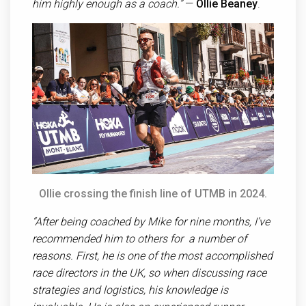
him highly enough as a coach.”
—
Ollie Beaney
.
Ollie crossing the finish line of UTMB in 2024.
“After being coached by Mike for nine months, I’ve
recommended him to others for a number of
reasons. First, he is one of the most accomplished
race directors in the UK, so when discussing race
strategies and logistics, his knowledge is