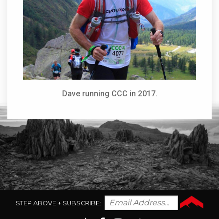
Dave running CCC in 2017.
STEP ABOVE + SUBSCRIBE