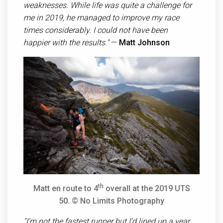
weaknesses. While life was quite a challenge for
me in 2019, he managed to improve my race
times considerably. I could not have been
happier with the results."
—
Matt Johnson
th
Matt en route to 4
overall at the 2019 UTS
50.
© No Limits Photography
"I’m not the fastest runner but I’d lined up a year