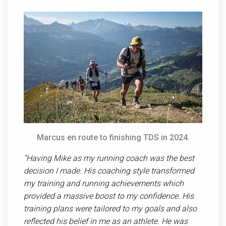
Marcus en route to finishing TDS in 2024.
“ Having Mike as my running coach was the best
decision I made. His coaching style transformed
my training and running achievements which
provided a massive boost to my confidence. His
training plans were tailored to my goals and also
reflected his belief in me as an athlete. He was