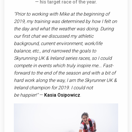
—
his target race of the year.
"Prior to working with Mike at the beginning of
2019, my training was determined by how I felt on
the day and what the weather was doing. During
our first chat we discussed my athletic
background, current environment, work/life
balance, etc., and narrowed the goals to
Skyrunning UK & Ireland series races, so I could
compete in events which truly inspire me... Fast-
forward to the end of the season and with a bit of
hard work along the way, I am the Skyrunner UK &
Ireland champion for 2019. I could not
be happier!"
—
Kasia Osipowicz
.