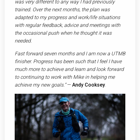
was very different to any way I had previously
trained. Over the next months, the plan was
adapted to my progress and work/life situations
with regular feedback, advice and meetings with
the occasional push when he thought it was
needed.
Fast forward seven months and I am now a UTMB
finisher. Progress has been such that I feel I have
much more to achieve and learn and look forward
to continuing to work with Mike in helping me
achieve my new goals.”
—
Andy Cooksey
.