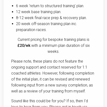
6 week ‘return to structured training’ plan.
12 week base training plan.
8-12 week final race prep & recovery plan.
20 week off-season training plan inc.
preparation races.
Current pricing for bespoke training plans is
£20/wk
with a minimum plan duration of six
weeks.
Please note, these plans do not feature the
ongoing support and contact reserved for 1:1
coached athletes. However, following completion
of the initial plan, it can be revised and renewed
following input from a new survey completion, as
well as a review of your training from myself.
Sound like this could be for you? If so, then I’d
love to hear from you. Please get in touch via