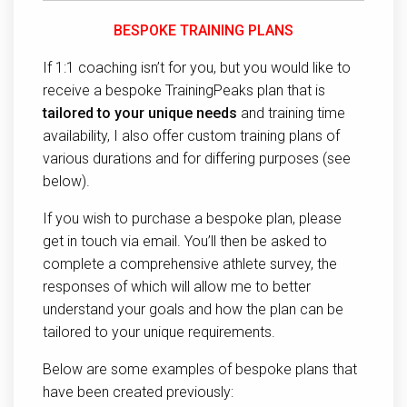
BESPOKE TRAINING PLANS
If 1:1 coaching isn’t for you, but you would like to
receive a bespoke TrainingPeaks plan that is
tailored to your unique needs
and training time
availability, I also offer custom training plans of
various durations and for differing purposes (see
below).
If you wish to purchase a bespoke plan, please
get in touch via email. You’ll then be asked to
complete a comprehensive athlete survey, the
responses of which will allow me to better
understand your goals and how the plan can be
tailored to your unique requirements.
Below are some examples of bespoke plans that
have been created previously: