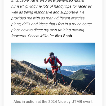
invaluable. He is also an experienced runner
himself, giving me lots of handy tips for races as
well as being responsive and supportive. He
provided me with so many different exercise
plans, drills and ideas that I feel in a much better
place now to direct my own training moving
forwards. Cheers Mike!”
—
Alex Shah
.
Alex in action at the 2024 Nice by UTMB event