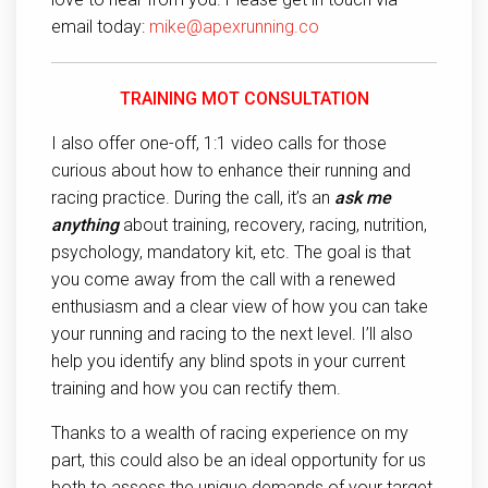
email today:
mike@apexrunning.co
TRAINING MOT CONSULTATION
I also offer one-off, 1:1 video calls for those
curious about how to enhance their running and
racing practice. During the call, it’s an
ask me
anything
about training, recovery, racing, nutrition,
psychology, mandatory kit, etc. The goal is that
you come away from the call with a renewed
enthusiasm and a clear view of how you can take
your running and racing to the next level. I’ll also
help you identify any blind spots in your current
training and how you can rectify them.
Thanks to a wealth of racing experience on my
part, this could also be an ideal opportunity for us
both to assess the unique demands of your target