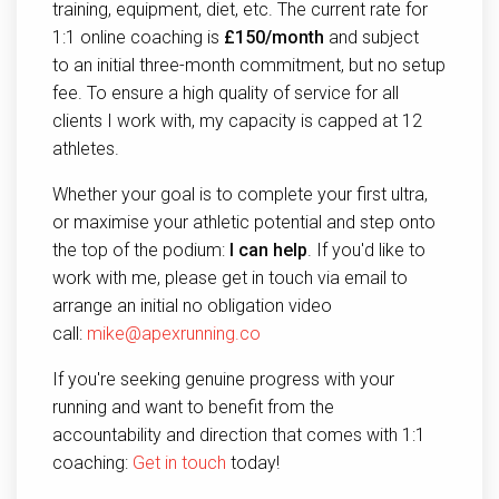
training, equipment, diet, etc. The current rate for
1:1 online coaching is
£150/month
and subject
to an initial three-month commitment, but no setup
fee. To ensure a high quality of service for all
clients I work with, my capacity is capped at 12
athletes.
Whether your goal is to complete your first ultra,
or maximise your athletic potential and step onto
the top of the podium:
I can help
. If you'd like to
work with me, please get in touch via email to
arrange an initial no obligation video
call:
mike@apexrunning.co
If you're seeking genuine progress with your
running and want to benefit from the
accountability and direction that comes with 1:1
coaching:
Get in touch
today!