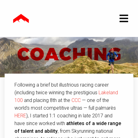
Following a brief but illustrious racing career
(including twice winning the prestigious
Lakeland
100
and placing 8th at the
CCC
— one of the
world's most competitive ultras — full palmarès
HERE
), I started 1:1 coaching in late 2017 and
have since worked with
athletes of a wide range
of talent and ability
, from Skyrunning national