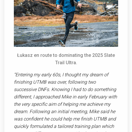
Ł
ukasz en route to dominating the 2025 Slate
Trail Ultra.
“Entering my early 60s, I thought my dream of
finishing UTMB was over, following two
successive DNFs. Knowing I had to do something
different, I approached Mike in early February with
the very specific aim of helping me achieve my
dream. Following an initial meeting, Mike said he
was confident he could help me finish UTMB and
quickly formulated a tailored training plan which