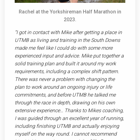
Rachel at the Yorkshireman Half Marathon in
2023.
“I got in contact with Mike after getting a place in
UTMB as living and training in the South Downs
made me feel like I could do with some more
experienced input and advice. Mike put together a
solid training plan and built it around my work
requirements, including a complex shift pattern.
There was never a problem with changing the
plan to work around an ongoing injury or life
commitments, and before UTMB he talked me
through the race in depth, drawing on his own
extensive experience… Thanks to Mikes coaching,
I was guided through an excellent year of running,
including finishing UTMB and actually enjoying
myself on the way round. I cannot recommend