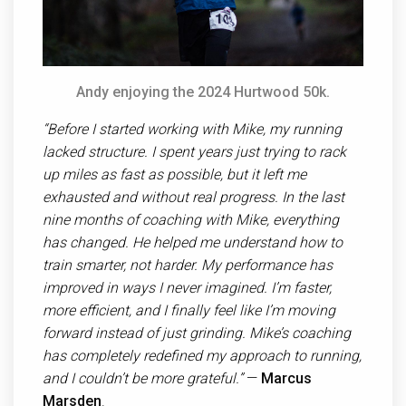
Andy enjoying the 2024 Hurtwood 50k.
“Before I started working with Mike, my running
lacked structure. I spent years just trying to rack
up miles as fast as possible, but it left me
exhausted and without real progress. In the last
nine months of coaching with Mike, everything
has changed. He helped me understand how to
train smarter, not harder. My performance has
improved in ways I never imagined. I’m faster,
more efficient, and I finally feel like I’m moving
forward instead of just grinding. Mike’s coaching
has completely redefined my approach to running,
and I couldn’t be more grateful.”
—
Marcus
Marsden
.