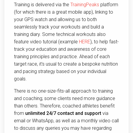
Training is delivered via the
TrainingPeaks
platform
(for which there is a great mobile app), linking to
your GPS watch and allowing us to both
seamlessly track your workouts and build a
training diary. Some technical workouts also
feature video tutorial (example
HERE
), to help fast-
track your education and awareness of core
training principles and practice. Ahead of each
target race, it's usual to create a bespoke nutrition
and pacing strategy based on your individual
goals.
There is no one-size-fits-all approach to training
and coaching; some clients need more guidance
than others. Therefore, coached athletes benefit
from
unlimited 24/7 contact and support
via
email or WhatsApp, as well as a monthly video call
to discuss any queries you may have regarding