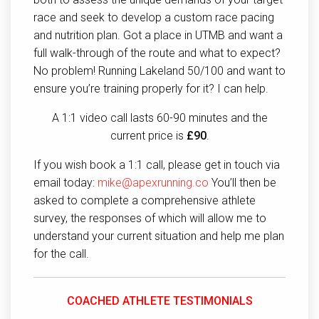
race and seek to develop a custom race pacing
and nutrition plan. Got a place in UTMB and want a
full walk-through of the route and what to expect?
No problem! Running Lakeland 50/100 and want to
ensure you’re training properly for it? I can help.
A 1:1 video call lasts 60-90 minutes and the
current price is
£90
.
If you wish book a 1:1 call, please get in touch via
email today:
mike@apexrunning.co
You’ll then be
asked to complete a comprehensive athlete
survey, the responses of which will allow me to
understand your current situation and help me plan
for the call.
COACHED ATHLETE TESTIMONIALS