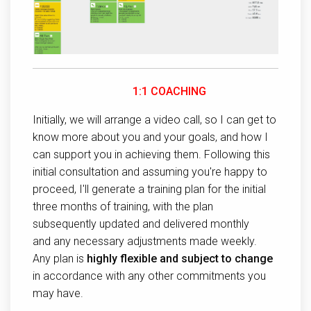
1:1 COACHING
Initially, we will arrange a video call, so I can get to
know more about you and your goals, and how I
can support you in achieving them. Following this
initial consultation and assuming you're happy to
proceed, I'll generate a training plan for the initial
three months of training, with the plan
subsequently updated and delivered monthly
and any necessary adjustments made weekly.
Any plan is
highly flexible and subject to change
in accordance with any other commitments you
may have.